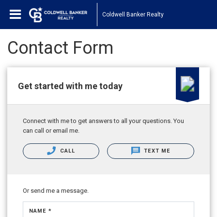
Coldwell Banker Realty
Contact Form
Get started with me today
Connect with me to get answers to all your questions. You
can call or email me.
CALL
TEXT ME
Or send me a message.
NAME *