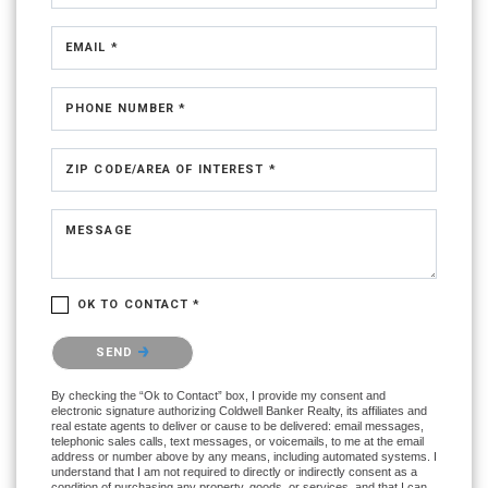
EMAIL *
PHONE NUMBER *
ZIP CODE/AREA OF INTEREST *
MESSAGE
OK TO CONTACT *
Please confirm that you are not a robot.
SEND
By checking the “Ok to Contact” box, I provide my consent and
electronic signature authorizing Coldwell Banker Realty, its affiliates and
real estate agents to deliver or cause to be delivered: email messages,
telephonic sales calls, text messages, or voicemails, to me at the email
address or number above by any means, including automated systems. I
understand that I am not required to directly or indirectly consent as a
condition of purchasing any property, goods, or services, and that I can