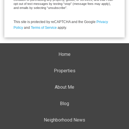
opt out of text messages by texting “stop” (message fees may apply),
and emails by selecting “unsubscribe”.
This site is protected by reCAPTCHA and the Google
Privacy
Policy
and
Terms of Service
apply.
Home
Properties
About Me
Blog
Neighborhood News